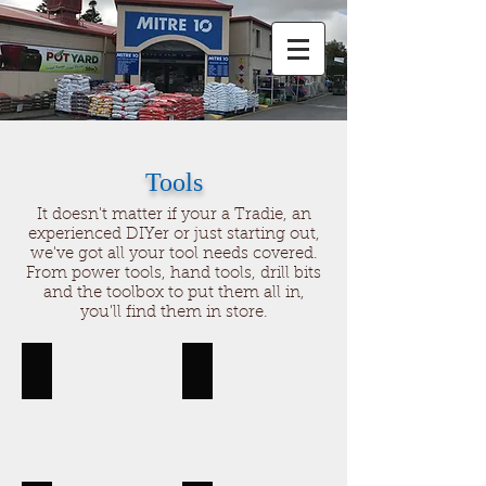
Tools
It doesn't matter if your a Tradie, an
experienced DIYer or just starting out,
we've got all your tool needs covered.
From power tools, hand tools, drill bits
and the toolbox to put them all in,
you'll find them in store.
Hand Tools
Toolboxes
Hand
Toolboxes,
tools,
storage
saws,
hammers,
files,
tape