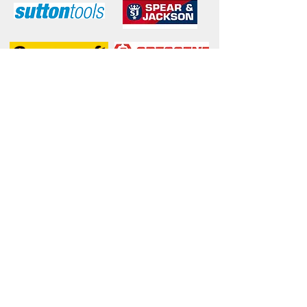
McLaren Vale Mitre 10
© 2017 McLaren Vale Mitre 10
. Proudly
Wix.com
created with