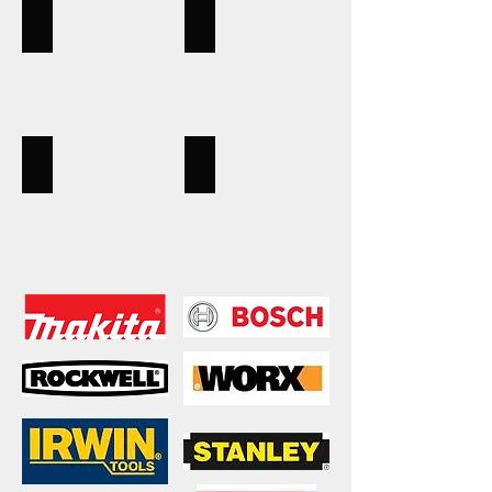
measures
Handtools
Karcher
Pliers,
Karcher
vice
cleaners,
grips,
power
tools
Hand tools
Powertools
spanners,
Bosch,
shifters,
Makita,
bolt
Rockwell,
cutters,
Worx,
socket
drill,
sets
saw,
sander,
routers